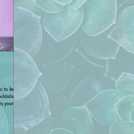
c to feel
cktails,
rs your
uor, we
nd an
 drink