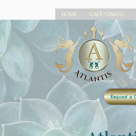
HOME
CAFÉTÓNICO
Request a 