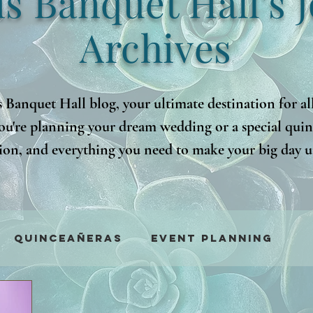
is Banquet Hall's 
Archives
 Banquet Hall blog, your ultimate destination for al
ou're planning your dream wedding or a special quinc
ation, and everything you need to make your big day u
 advice, our blog will guide you every step of the way.
nsights that will make your event planning a breeze!
Quinceañeras
Event Planning