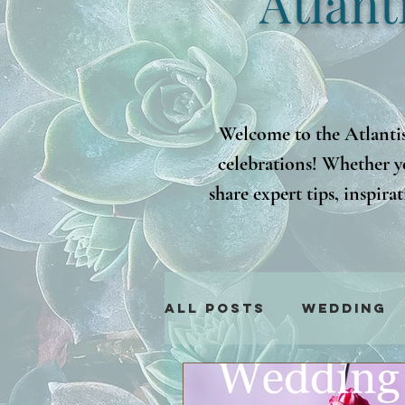
Atlant
Welcome to the Atlantis
celebrations! Whether y
share expert tips, inspir
latest trends to practical
i
All Posts
Wedding