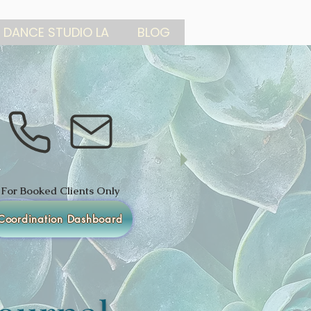
 DANCE STUDIO LA
BLOG
For Booked Clients Only
Coordination Dashboard