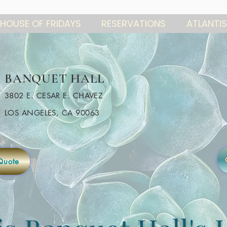
HOUSE OF FRIDAYS
RESERVATIONS
ATLANTIS
BANQUET HALL
3802 E. CESAR E. CHAVEZ
LOS ANGELES, CA 90063
Quote