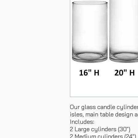
Our glass candle cylinde
isles, main table design 
Includes:
2 Large cylinders (30")
2 Medium cylinders (24")