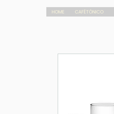
HOME
CAFÉTÓNICO