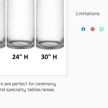
Limitations
Rental does not incl
family/friend helpin
rs are perfect for ceremony
and specialty tables/areas.