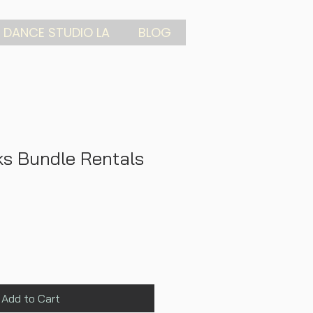
 DANCE STUDIO LA
BLOG
s Bundle Rentals
Add to Cart