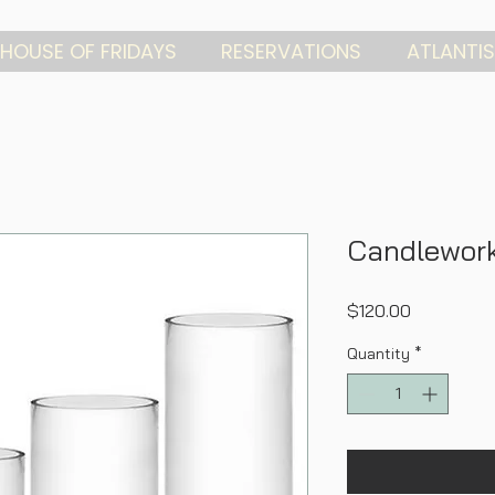
HOUSE OF FRIDAYS
RESERVATIONS
ATLANTIS
Candlework
Price
$120.00
Quantity
*