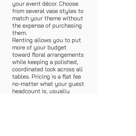
your event décor. Choose
from several vase styles to
match your theme without
the expense of purchasing
them.
Renting allows you to put
more of your budget
toward floral arrangements
while keeping a polished,
coordinated look across all
tables. Pricing is a flat fee
no-matter what your guest
headcount is, usually
between 13-17
tables/centerpieces. , This
makes it simple to plan and
budget.
At the end of the event,
guests can take home their