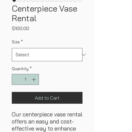
Centerpiece Vase
Rental
Price
$100.00
Size
*
Quantity
*
Add to Cart
Our centerpiece vase rental
offers an easy and cost-
effective way to enhance