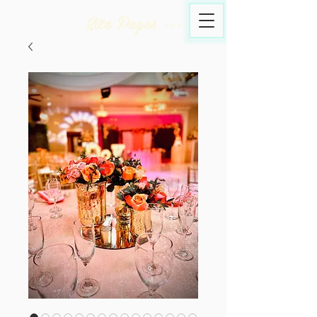
Site Pages >>>