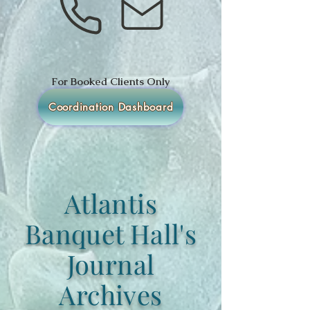
For Booked Clients Only
Coordination Dashboard
Atlantis
Banquet Hall's
Journal
Archives