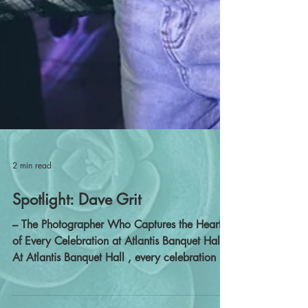
2 min read
Spotlight: Dave Grit
– The Photographer Who Captures the Heart
of Every Celebration at Atlantis Banquet Hall
At Atlantis Banquet Hall , every celebration is
filled with culture, emotion, and unforgettable