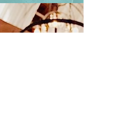
energy. Families gather, generations connect,
and moments happen that deserve to be
captured with artistry — not just a camera.
That’s why we love shining a spotlight on
professionals who elevate every event inside
our venue. One of those artists is Dave Grit , a
photographer whose work leaves a