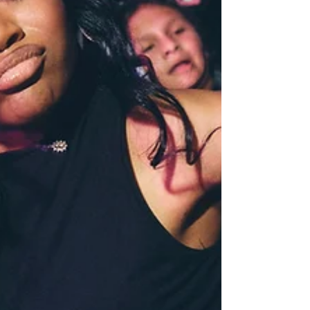
the way. Stay tuned for helpful 
insights that will make your 
event planning a breeze!