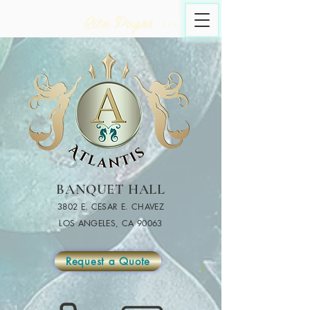
Site Pages >>>
BANQUET HALL
3802 E. CESAR E. CHAVEZ
LOS ANGELES, CA 90063
Request a Quote